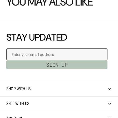
YOU MAY ALSO LIKE
S
T
A
Y
U
P
D
A
T
E
D
Enter your email address
SIGN UP
SHOP WITH US
SELL WITH US