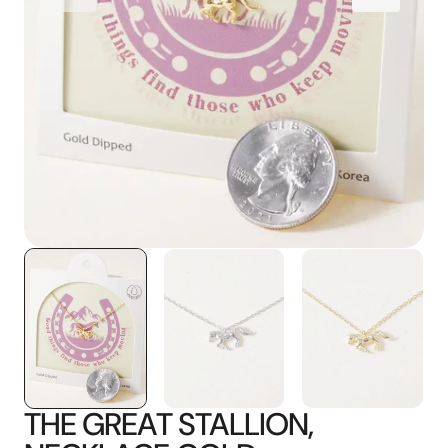
media
1
in
gallery
view
THE GREAT STALLION,