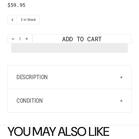
Regular
$59.95
price
2 in Stock
ADD TO CART
Decrease
Increase
quantity
quantity
for
for
Rainy
Rainy
Cloud
Cloud
Earrings
Earrings
DESCRIPTION
CONDITION
YOU MAY ALSO LIKE