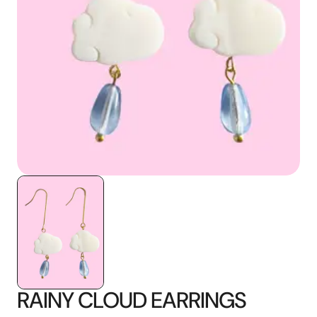
media
1
in
gallery
view
RAINY CLOUD EARRINGS