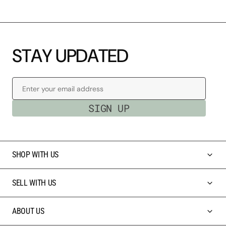
S
T
A
Y
U
P
D
A
T
E
D
Enter your email address
SIGN UP
SHOP WITH US
SELL WITH US
ABOUT US